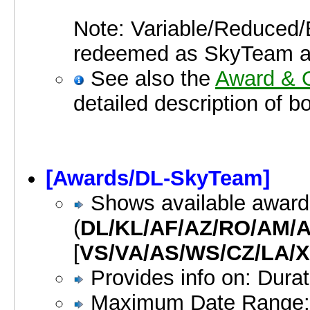
Note: Variable/Reduced/E
redeemed as SkyTeam a
See also the
Award & O
detailed description of b
[Awards/DL-SkyTeam]
Shows available awar
(
DL/KL/AF/AZ/RO/AM/
[
VS/VA/AS/WS/CZ/LA/X
Provides info on: Dura
Maximum Date Range: