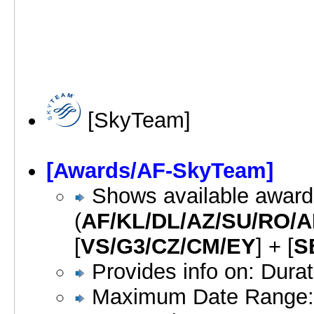
[SkyTeam]
[Awards/AF-SkyTeam]
Shows available awards
(
AF/KL/DL/AZ/SU/RO/
[
VS/G3/CZ/CM/EY
] + [
S
Provides info on: Dura
Maximum Date Range: