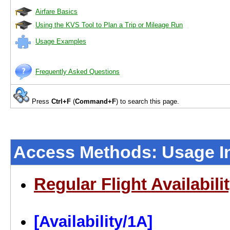
Airfare Basics
Using the KVS Tool to Plan a Trip or Mileage Run
Usage Examples
Frequently Asked Questions
Press
Ctrl+F
(
Command+F
) to search this page.
Access Methods: Usage In
Regular Flight Availabili
[Availability/1A]