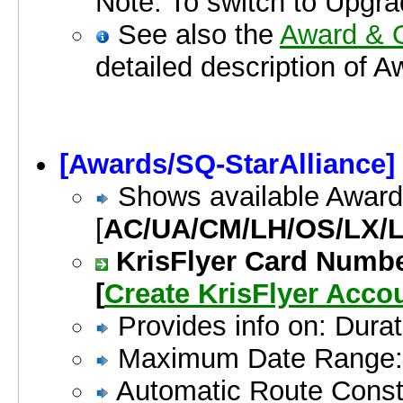
Note: To switch to Upgrade
See also the
Award & O
detailed description of 
[Awards/SQ-StarAlliance]
Shows available Award
[
AC/UA/CM/LH/OS/LX/L
KrisFlyer Card Numbe
[
Create KrisFlyer Acc
Provides info on: Dura
Maximum Date Range:
Automatic Route Constr