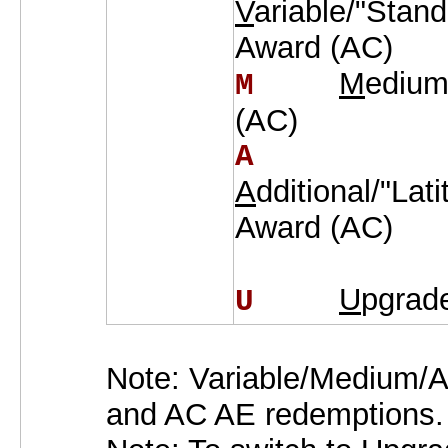
V
ariable/"Stan
Award (AC)
M
edium
M    
(AC)
A    
A
dditional/"Lat
Award (AC)
U
pgrad
U    
Note: Variable/Medium/A
and AC AE redemptions.