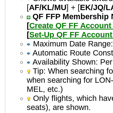
[
AF/KL/MU
] + [
EK/JQ/L
QF FFP Membership Nu
[
Create QF FF Accoun
[
Set-Up QF FF Account
Maximum Date Range: 
Automatic Route Constr
Availability Shown: Pe
Tip: When searching for
when searching for LO
MEL, etc.)
Only flights, which hav
seats), are shown.