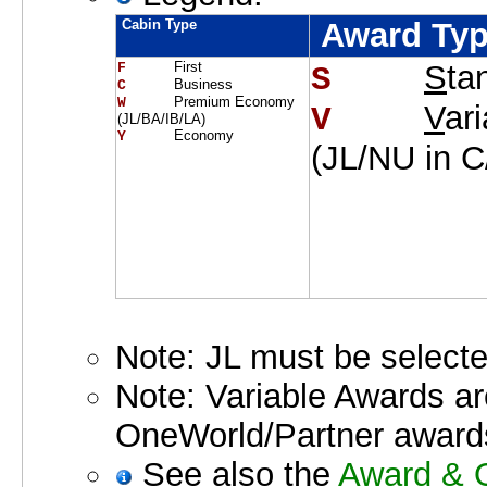
Cabin Type
Award Ty
First
S
ta
F     
S    
Business
C     
Premium Economy
W     
V
ar
V    
(JL/BA/IB/LA)
Economy
Y     
(JL/NU in 
Note: JL must be selecte
Note: Variable Awards a
OneWorld/Partner award
See also the
Award & O