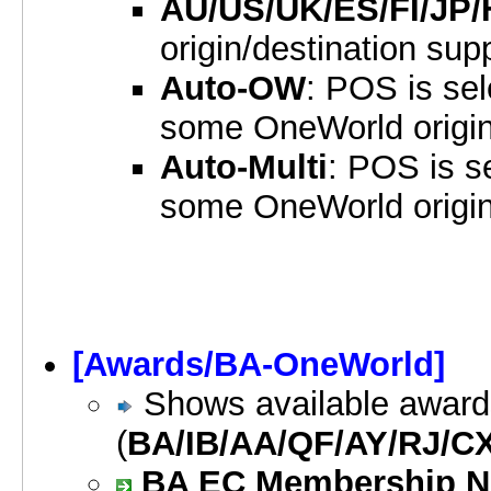
AU/US/UK/ES/FI/JP
origin/destination sup
Auto-OW
: POS is sel
some OneWorld origin
Auto-Multi
: POS is se
some OneWorld origin
[Awards/BA-OneWorld]
Shows available awards
(
BA/IB/AA/QF/AY/RJ/C
BA EC Membership Num