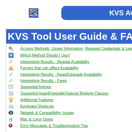
KVS Av
KVS Tool User Guide & F
Access Methods: Usage Information, Required Credentials & Le
Which Method Should I Use?
Interpreting Results - Regular Availability
Factors that can affect Availability
Interpreting Results - Award/Upgrade Availability
Interpreting Results - Fares
Supported Airlines
Supported Award/Upgrade/Special Booking Classes
Additional Features
Keyboard Shortcuts
Network & Compatibility Issues
Mac & Linux Users
Error Messages & Troubleshooting Tips