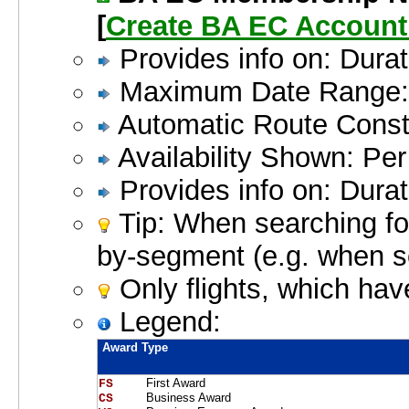
[
Create BA EC Accoun
Provides info on: Durat
Maximum Date Range: 
Automatic Route Constr
Availability Shown: Pe
Provides info on: Durat
Tip: When searching for
by-segment (e.g. when 
Only flights, which hav
Legend:
Award Type
First Award
FS    
Business Award
CS    