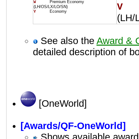
Premium Economy
W     
V  
(LH/OS/LX/LO/SN)
Economy
Y     
(LH/
See also the
Award & O
detailed description of b
[OneWorld]
[Awards/QF-OneWorld]
Shows available awards