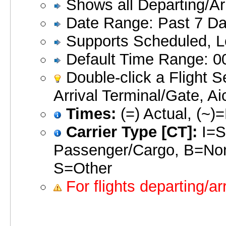
Shows all Departing/Arriv
Date Range: Past 7 Day
Supports Scheduled, Lo
Default Time Range: 00
Double-click a Flight S
Arrival Terminal/Gate, Ai
Times:
(=) Actual, (~)
Carrier Type [CT]:
I=S
Passenger/Cargo, B=No
S=Other
For flights departing/ar