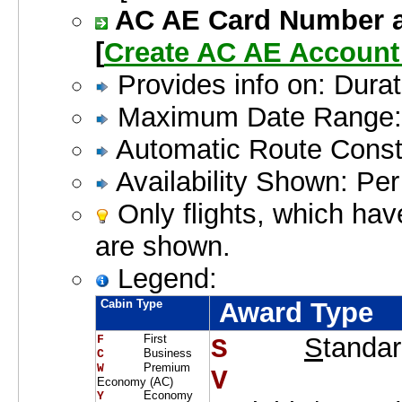
AC AE Card Number an
[
Create AC AE Accoun
Provides info on: Dura
Maximum Date Range: 
Automatic Route Constr
Availability Shown: Pe
Only flights, which hav
are shown.
Legend:
Cabin Type
Award Type
First
S
tanda
F     
S    
Business
C     
Premium
W     
V    
Economy (AC)
Economy
Y     