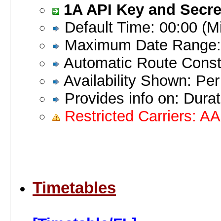
1A API Key and Secret
Default Time: 00:00 (Mi
Maximum Date Range:
Automatic Route Constr
Availability Shown: Pe
Provides info on: Durati
Restricted Carriers: A
Timetables