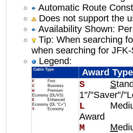
Automatic Route Constr
Does not support the u
Availability Shown: Pe
Tip: When searching for
when searching for JFK
Legend:
Cabin Type
Award Typ
First
S
tan
F     
S    
Business
C     
Premium
W     
1"/"Saver"/"
Economy (DL/VS)
Enhanced
E     
Medi
L    
Economy (DL "C+")
Economy
Y     
Award
M
edi
M    