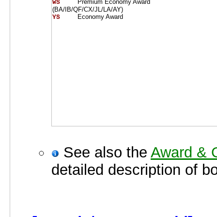
Premium Economy Award
WS    
(BA/IB/QF/CX/JL/LA/AY)
Economy Award
YS    
See also the
Award & O
detailed description of b