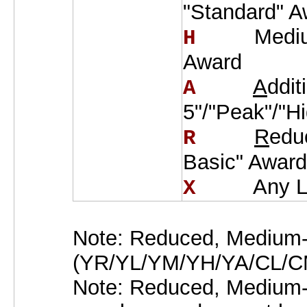
"Standard" A
Medi
H    
Award
A
ddit
A    
5"/"Peak"/"H
R
edu
R    
Basic" Award
Any L
X    
Note: Reduced, Medium-
(YR/YL/YM/YH/YA/CL/CM/
Note: Reduced, Medium-