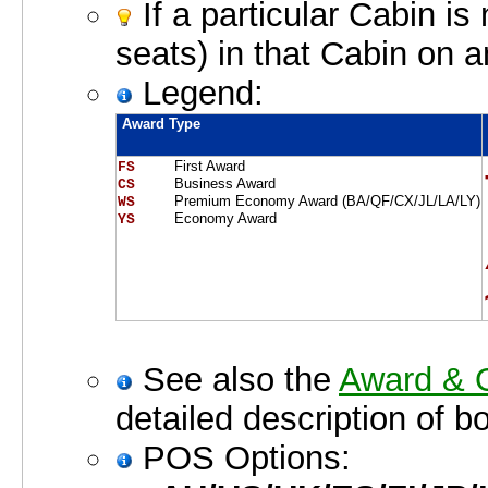
If a particular Cabin is
seats) in that Cabin on a
Legend:
Award Type
First Award
FS    
Business Award
CS    
Premium Economy Award (BA/QF/CX/JL/LA/LY)
WS    
Economy Award
YS    
See also the
Award & O
detailed description of b
POS Options: