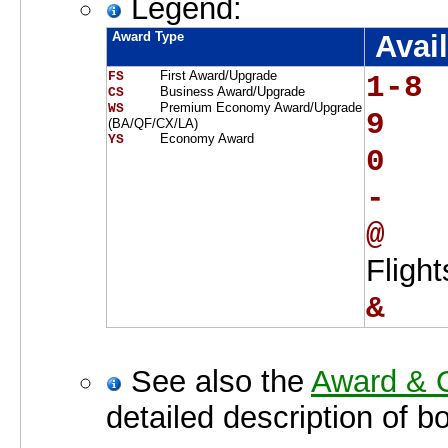
Legend:
Award Type
Avail
First Award/Upgrade
FS    
1-8 
Business Award/Upgrade
CS    
Premium Economy Award/Upgrade
WS    
9   
(BA/QF/CX/LA)
Economy Award
YS    
0   
-   
@   
Fligh
&   
See also the
Award & O
detailed description of b