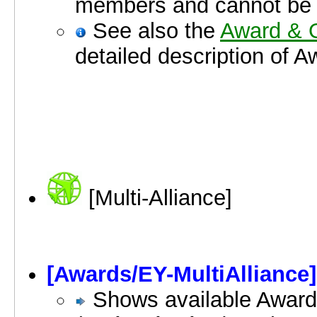
members and cannot be
See also the
Award & O
detailed description of 
[Multi-Alliance]
[Awards/EY-MultiAlliance]
Shows available Award