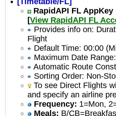
[Timetable/FL]
RapidAPI FL AppKey is
[
View RapidAPI FL Acc
Provides info on: Durat
Flight
Default Time: 00:00 (Mi
Maximum Date Range:
Automatic Route Constr
Sorting Order: Non-Sto
To see Direct Flights w
and specify an airline pr
Frequency:
1=Mon, 2=
Meals:
B/CB=Breakfast