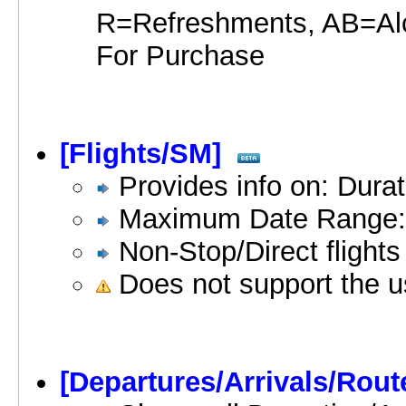
R=Refreshments, AB=Al
For Purchase
[Flights/SM]
Provides info on: Durat
Maximum Date Range:
Non-Stop/Direct flights
Does not support the u
[Departures/Arrivals/Rout