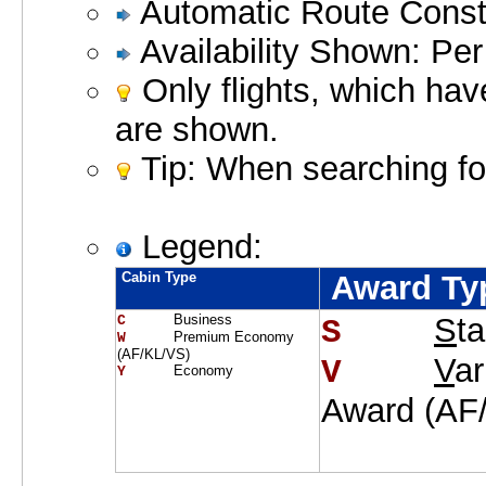
Automatic Route Constr
Availability Shown: Per
Only flights, which hav
are shown.
Tip: When searching for
Legend:
Cabin Type
Award Ty
Business
S
t
C     
S    
Premium Economy
W     
(AF/KL/VS)
V
a
V    
Economy
Y     
Award (AF