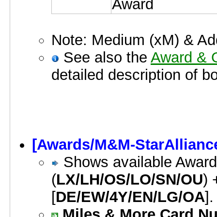
Award
Note: Medium (xM) & Addi
See also the
Award & O
detailed description of b
[Awards/M&M-StarAllianc
Shows available Awards
(
LX/LH/OS/LO/SN/OU
) 
[
DE/EW/4Y/EN/LG/OA
].
Miles & More Card Nu