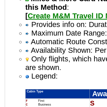
this Method
:
[
Create M&M Travel ID
Provides info on: Dur
Maximum Date Range:
Automatic Route Constr
Availability Shown: Pe
Only flights, which hav
are shown.
Legend:
Cabin Type
Awa
First
F     
S  
Business
C     