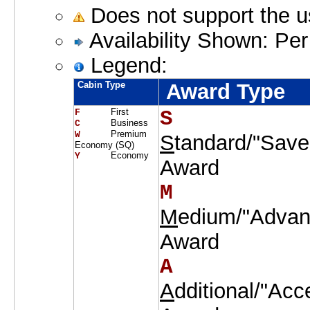
Does not support the 
Availability Shown: Per
Legend:
Cabin Type
Award Type
First
S    
F     
Business
C     
Premium
W     
S
tandard/"Save
Economy (SQ)
Economy
Y     
Award
M    
M
edium/"Advan
Award
A    
A
dditional/"Acc