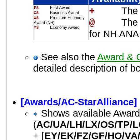
First Award
The 
FS    
+    
Business Award
CS    
Premium Economy
WS    
The 
@    
Award (NH)
Economy Award
YS    
for NH ANA
See also the
Award & O
detailed description of b
[Awards/AC-StarAlliance]
Shows available Awards 
(
AC/UA/LH/LX/OS/TP/L
+ [
EY/EK/FZ/GF/HO/VA