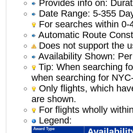
Provides info on: Durat
Date Range: 5-355 Da
For searches within 0-
Automatic Route Constr
Does not support the 
Availability Shown: Per
Tip: When searching for
when searching for NY
Only flights, which hav
are shown.
For flights wholly with
Legend:
Award Type
Availabili