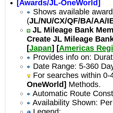
[Awards/JL-OneWorld]
Shows available awards
(
JL/NU/CX/QF/BA/AA/I
JL Mileage Bank Memb
Create JL Mileage Bank
[
Japan
] [
Americas Reg
Provides info on: Dura
Date Range: 5-360 Da
For searches within 0-
OneWorld]
Methods.
Automatic Route Constr
Availability Shown: Per 
Legend: