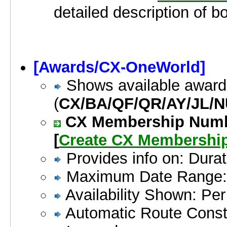
detailed description of b
[Awards/CX-OneWorld]
Shows available award
(
CX/BA/QF/QR/AY/JL/N
CX Membership Number
[
Create CX Membershi
Provides info on: Durat
Maximum Date Range:
Availability Shown: Pe
Automatic Route Constr