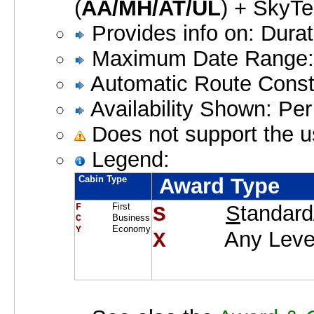
(
AA/MH/AT/UL
) + SkyTe
Provides info on: Dura
Maximum Date Range:
Automatic Route Constr
Availability Shown: Pe
Does not support the u
Legend:
Cabin Type
Award Type
First
S
tandard
F     
S    
Business
C     
Economy
Y     
Any Leve
X    