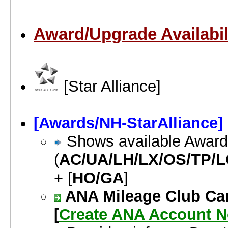
Award/Upgrade Availabil
[Star Alliance]
[Awards/NH-StarAlliance]
Shows available Awards 
(
AC/UA/LH/LX/OS/TP/L
+ [
HO/GA
]
ANA Mileage Club Car
[
Create ANA Account 