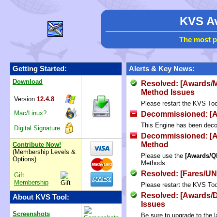
KVS Av
The most p
Getting Started:
Alerts & Key News:
Download
Resolved: [Awards/M
Method Issues
Version
12.4.8
Please restart the KVS Tool
Mac/Linux?
Decommissioned: [Av
This Engine has been dec
Digital Signature
Decommissioned: [
Method
Contribute Now!
(Membership Levels &
Please use the
[Awards/Q
Options)
Methods.
Resolved: [Fares/UN
Gift
Membership
Please restart the KVS Tool
Resolved: [Awards/
About KVS Tool:
Issues
Screenshots
Be sure to upgrade to the l