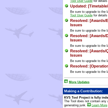
Tool User Guide
for details
Updated: [Timetable
Be sure to upgrade to the l
Tool User Guide
for details
Resolved: [Awards/E
Issues
Be sure to upgrade to the l
Resolved: [Awards/
Issues
Be sure to upgrade to the l
Resolved: [Awards/
Issues
Be sure to upgrade to the l
Resolved: [Operation
Be sure to upgrade to the l
More Updates
Making a Contribution:
KVS Tool Project is fully in
The Tool does not contain any 
generating junk.
Learn More