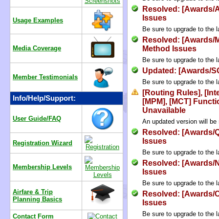
Resolved: [Awards/
Issues
Usage Examples
Be sure to upgrade to the l
Resolved: [Awards/M
Media Coverage
Method Issues
Be sure to upgrade to the l
Updated: [Awards/SQ
Member Testimonials
Be sure to upgrade to the l
[Routing Rules], [Int
Info/Help/Support:
[MPM], [MCT] Functi
Unavailable
User Guide/FAQ
An updated version will be
Resolved: [Awards/
Issues
Registration Wizard
Be sure to upgrade to the l
Resolved: [Awards/N
Membership Levels
Issues
Be sure to upgrade to the l
Airfare & Trip
Resolved: [Awards/
Planning Basics
Issues
Be sure to upgrade to the l
Contact Form