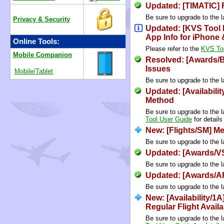
Updated: [TIMATIC] 
Be sure to upgrade to the l
Privacy & Security
Updated: [KVS Tool
App Info for iPhone
Online Tools:
Please refer to the
KVS Too
Mobile Companion
Resolved: [Awards/
Issues
Mobile/Tablet
Be sure to upgrade to the l
Updated: [Availabilit
Method
Be sure to upgrade to the l
Tool User Guide
for details
New: [Flights/SM] M
Be sure to upgrade to the l
Updated: [Awards/VS
Be sure to upgrade to the l
Updated: [Awards/A
Be sure to upgrade to the l
New: [Availability/1
Regular Flight Availab
Be sure to upgrade to the l